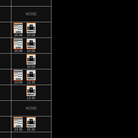
NONE
16:48
20:08
20:08
10:00
10:00
10:00
13:35
13:35
NONE
13:35
15:32