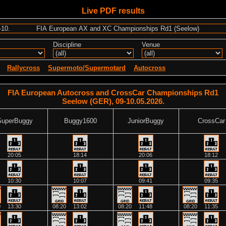
Live PDF results
Discipline
Venue
Rallycross
Supermoto/Supermotard
Autocross
FIA European Autocross and CrossCar Championships Rd1
Seelow (GER), 09-10.05.2026.
SuperBuggy
Buggy1600
JuniorBuggy
CrossCar
20:05
18:14
20:06
18:12
10:30
10:07
09:41
09:35
0
13:30
08:20
13:02
08:20
11:48
08:20
11:35