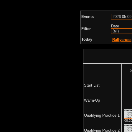
Events
Date
Filter
Today
Rallycross
Start List
Warm-Up
Qualifying Practice 1
08:2
Qualifying Practice 2