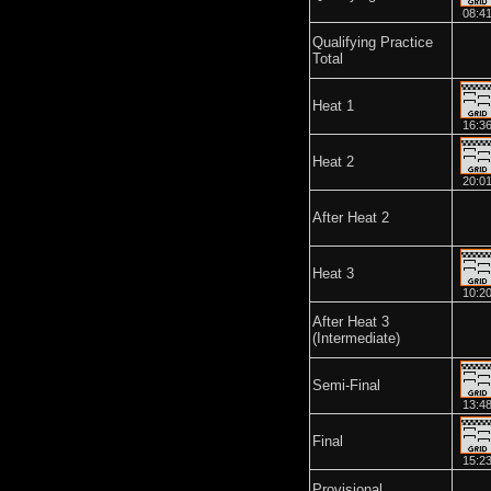
08:4
Qualifying Practice
Total
Heat 1
16:3
Heat 2
20:0
After Heat 2
Heat 3
10:2
After Heat 3
(Intermediate)
Semi-Final
13:4
Final
15:2
Provisional