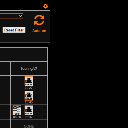
Auto on
TouringAX
19:27
13:45
08:20
16:47
NONE