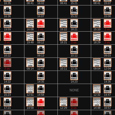
1
16:35
08:41
16:02
08:41
15:21
08:41
15:07
16:36
16:07
15:22
15:08
6
19:59
16:08
2 vs.
15:22
18:21
15:10
2 vs.
1
2 vs.
19:48
09:12
18:21
2 vs.
18:29
2 vs.
10:22
09:13
10:12
09:03
0
2 vs.
09:14
12:47
10:11
12:26
09:04
12:04
14:22
14:35
14:23
14:35
NONE
8
15:23
12:51
14:58
12:32
14:47
3
17:21
14:58
2 vs.
12:29
2 vs.
14:48
16:57