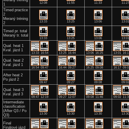
12:08
11:55
11:33
11:2
1
Timed practice
2
Meraný tréning
13:33
13:25
13:06
13:0
2
Timed pr. total
Meraný tr. total
13:33
13:25
13:06
13:0
Qual. heat 1
Kval. jázd 1
13:33
16:54
13:25
16:44
13:06
16:25
13:01
16:1
Qual. heat 2
Kval. jázd 1
16:54
09:47
16:44
09:27
16:25
09:08
16:17
09:0
After heat 2
Po jázd 2
09:47
09:27
09:08
09:0
Qual. heat 3
Kval. jázd 3
09:47
12:19
09:27
12:07
09:08
11:46
09:02
11:3
Intermediate
classification
(After Q3 / Po
13:30
13:30
13:30
13:3
Q3)
Final
Finálové jázd