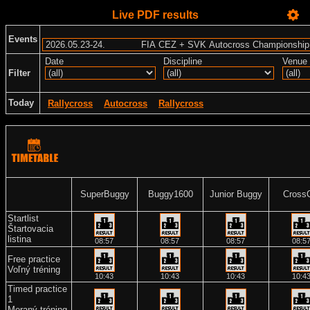
Live PDF results
Events
Date
Discipline
Venue
Filter
Today
Rallycross
Autocross
Rallycross
SuperBuggy
Buggy1600
Junior Buggy
Cross
Startlist
Štartovacia
listina
08:57
08:57
08:57
08:5
Free practice
Voľný tréning
10:43
10:43
10:43
10:4
Timed practice
1
Meraný tréning