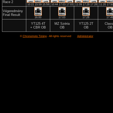
Race 2
10:22
15:59
15:59
10:44
17:03
17:03
11:09
17:28
17:28
11:20
17:5
Végeredmény
Final Result
16:00
17:03
17:28
17:4
YT125 4T
MZ Széria
YT125 2T
Class
+ CBR OB
OB
OB
OB
©
Chronomoto Timing
- All rights reserved
Administrator