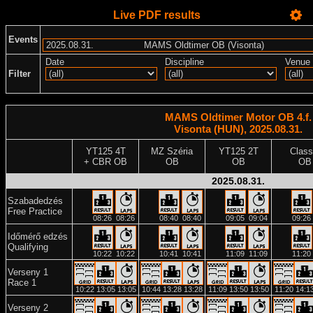
Live PDF results
Events
Date
Discipline
Venue
Filter
MAMS Oldtimer Motor OB 4.f.
Visonta (HUN), 2025.08.31.
YT125 4T
MZ Széria
YT125 2T
Class
+ CBR OB
OB
OB
OB
2025.08.31.
Szabadedzés
Free Practice
08:26
08:26
08:40
08:40
09:05
09:04
09:26
Időmérő edzés
Qualifying
10:22
10:22
10:41
10:41
11:09
11:09
11:20
Verseny 1
Race 1
10:22
13:05
13:05
10:44
13:28
13:28
11:09
13:50
13:50
11:20
14:1
Verseny 2