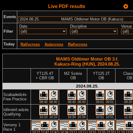
Live PDF results
Events
Date
Discipline
Venue
Filter
Today
Rallycross
Autocross
Rallycross
MAMS Oldtimer Motor OB 3.f.
Kakucs-Ring (HUN), 2024.08.25.
YT125 4T
MZ Széria
YT125 2T
Class
+ CBR OB
OB
OB
OB
2024.08.25.
Szabadedzés
Free Practice
08:40
08:40
08:40
08:40
09:01
09:01
09:20
Időmérő edzés
Qualifying
10:10
10:10
10:34
10:34
10:51
10:51
11:10
Verseny 1
Race 1
10:27
12:47
12:47
10:34
13:11
13:11
10:51
13:33
13:33
11:10
13:5