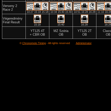
Verseny 2
Race 2
10:27
15:18
15:18
10:34
15:40
15:40
10:51
16:28
16:28
11:10
16:2
Végeredmény
Final Result
15:18
15:40
16:28
16:2
YT125 4T
MZ Széria
YT125 2T
Class
+ CBR OB
OB
OB
OB
©
Chronomoto Timing
- All rights reserved
Administrator