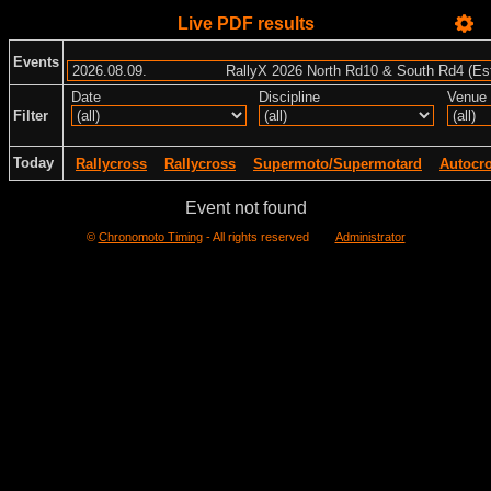
Live PDF results
Events
Date
Discipline
Venue
Filter
Today
Rallycross
Rallycross
Supermoto/Supermotard
Autocr
Event not found
©
Chronomoto Timing
- All rights reserved
Administrator